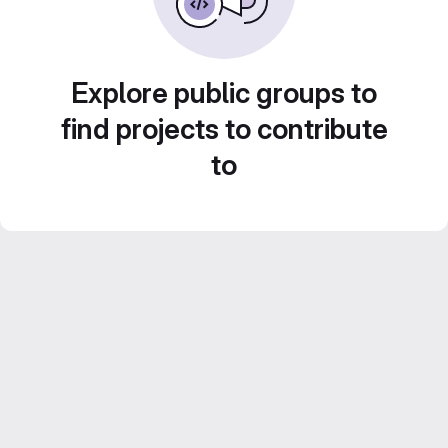
Explore public groups to
find projects to contribute
to