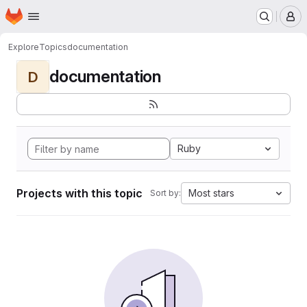
Homepage
Skip to main content
M
Explore
Topics
documentation
documentation
D
Ruby
Projects with this topic
Most stars
Sort by: