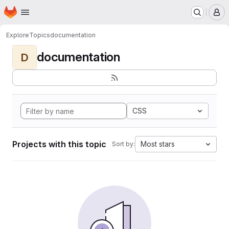
Homepage
Skip to main content
M
Explore
Topics
documentation
documentation
D
CSS
Projects with this topic
Most stars
Sort by: