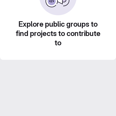
Explore public groups to
find projects to contribute
to