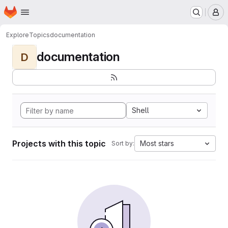
Homepage
Skip to main content
M
Explore
Topics
documentation
documentation
D
Shell
Projects with this topic
Most stars
Sort by: