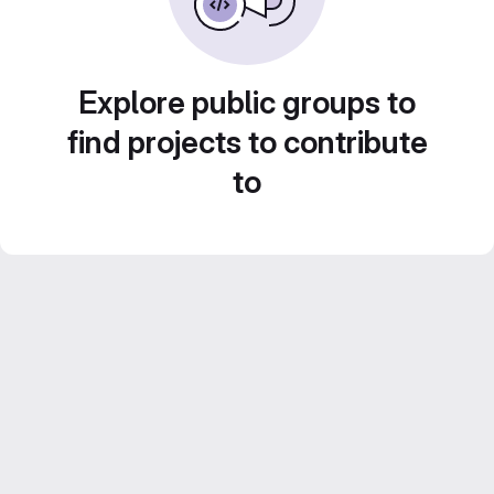
Explore public groups to
find projects to contribute
to