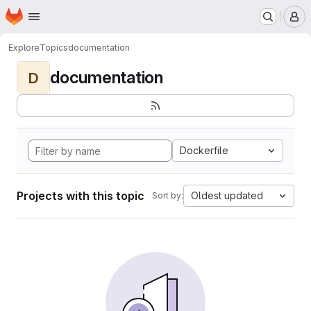
Homepage
Skip to main content
M
Explore
Topics
documentation
documentation
D
Dockerfile
Projects with this topic
Oldest updated
Sort by: