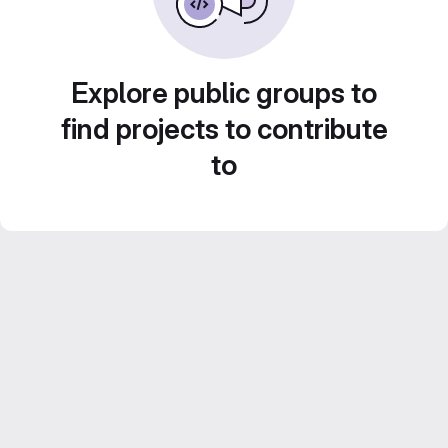
Explore public groups to
find projects to contribute
to