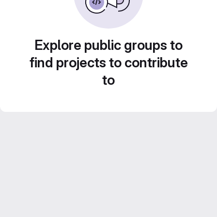
Explore public groups to
find projects to contribute
to