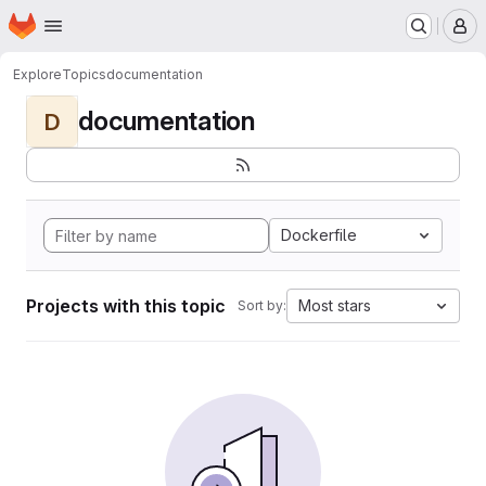
Homepage
Skip to main content
M
Explore
Topics
documentation
documentation
D
Dockerfile
Projects with this topic
Most stars
Sort by: