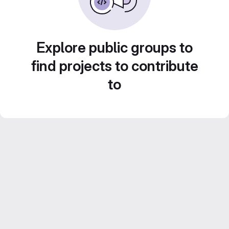
Explore public groups to
find projects to contribute
to