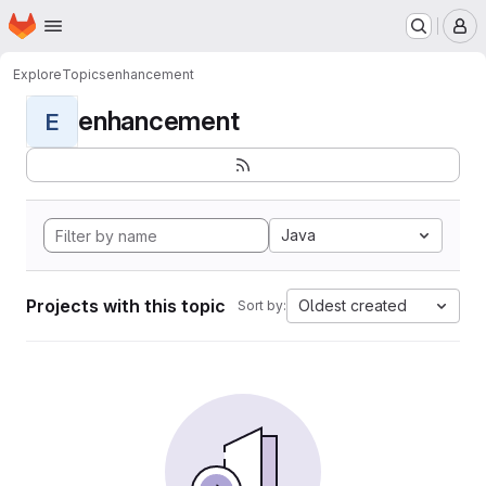
Homepage
Skip to main content
M
Explore
Topics
enhancement
enhancement
E
Java
Projects with this topic
Oldest created
Sort by: