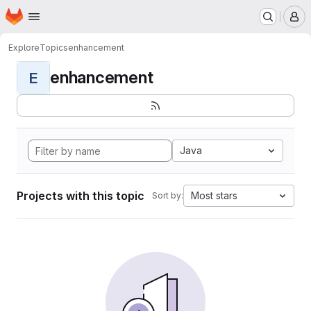
Homepage
Skip to main content
M
Explore
Topics
enhancement
enhancement
E
Java
Projects with this topic
Most stars
Sort by: