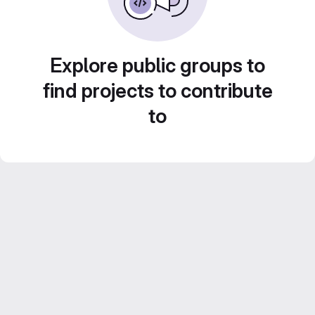
Explore public groups to
find projects to contribute
to