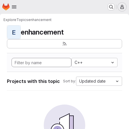
Homepage
Skip to main content
M
Explore
Topics
enhancement
enhancement
E
C++
Projects with this topic
Updated date
Sort by: