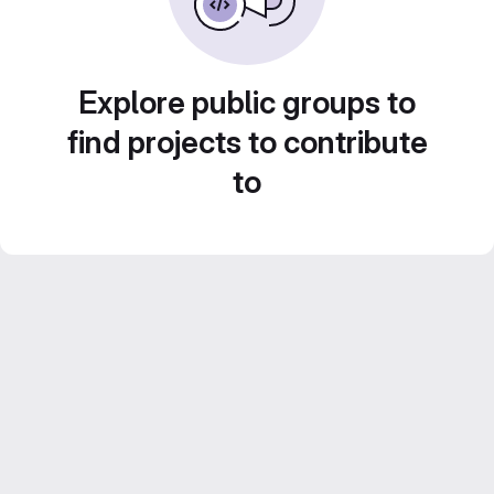
Explore public groups to
find projects to contribute
to