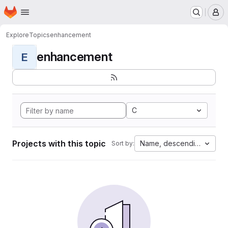
Homepage
Skip to main content
M
Explore
Topics
enhancement
enhancement
E
C
Projects with this topic
Name, descending
Sort by: