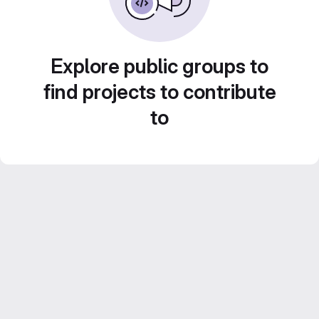
Explore public groups to
find projects to contribute
to