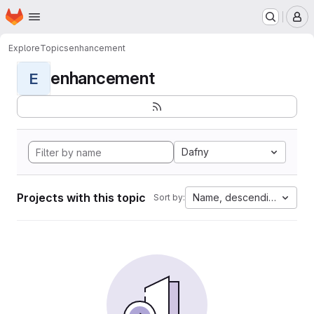
Homepage
Skip to main content
M
Explore
Topics
enhancement
enhancement
E
Dafny
Projects with this topic
Name, descending
Sort by: