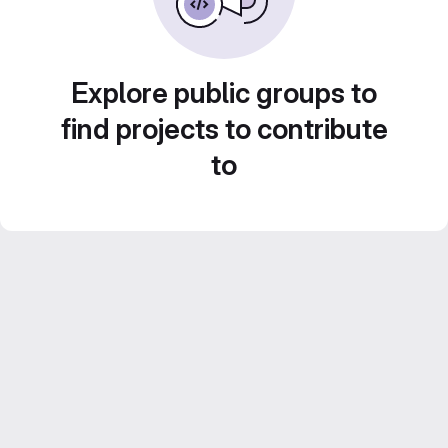
Explore public groups to
find projects to contribute
to