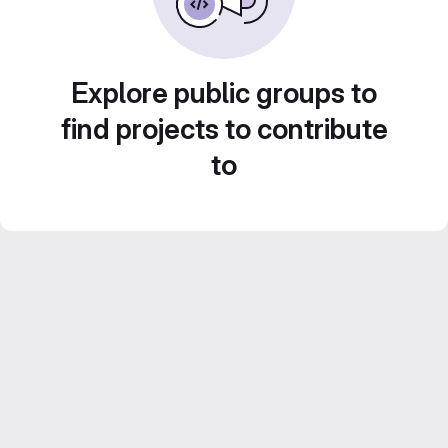
Explore public groups to
find projects to contribute
to