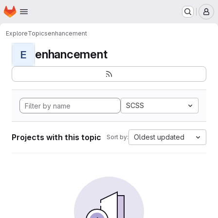
Homepage
Skip to main content
M
Explore
Topics
enhancement
enhancement
E
SCSS
Projects with this topic
Oldest updated
Sort by: