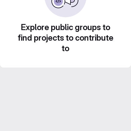
Explore public groups to
find projects to contribute
to