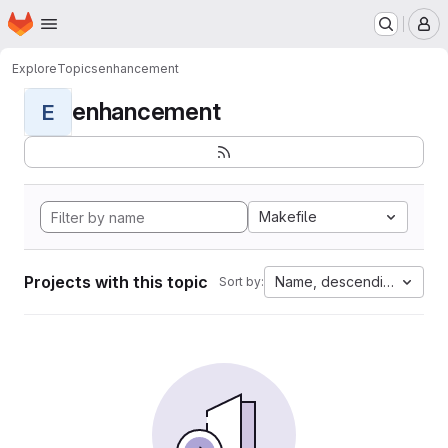
Homepage
Skip to main content
M
Explore
Topics
enhancement
enhancement
E
Makefile
Projects with this topic
Name, descending
Sort by: