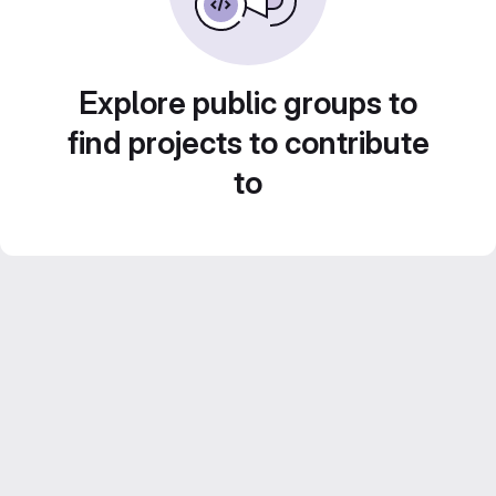
Explore public groups to
find projects to contribute
to