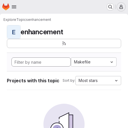
Homepage
Skip to main content
M
Explore
Topics
enhancement
enhancement
E
Makefile
Projects with this topic
Most stars
Sort by: