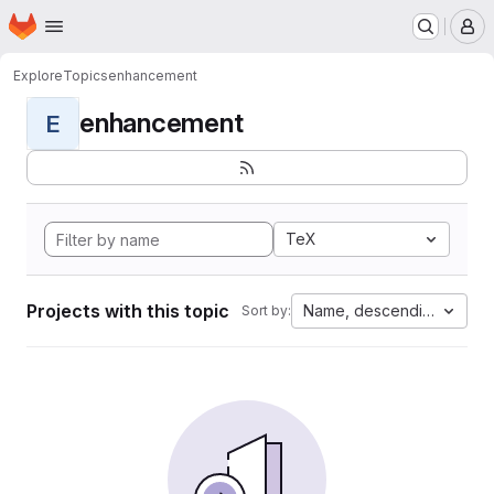
Homepage
Skip to main content
M
Explore
Topics
enhancement
enhancement
E
TeX
Projects with this topic
Name, descending
Sort by: