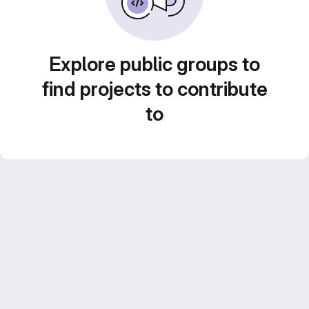
Explore public groups to
find projects to contribute
to