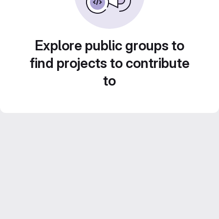
Explore public groups to
find projects to contribute
to