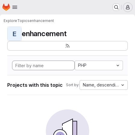
Homepage
Skip to main content
M
Explore
Topics
enhancement
enhancement
E
PHP
Projects with this topic
Name, descending
Sort by: