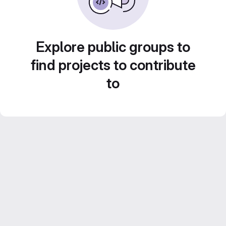
Explore public groups to
find projects to contribute
to