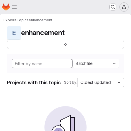
Homepage
Skip to main content
M
Explore
Topics
enhancement
enhancement
E
Batchfile
Projects with this topic
Oldest updated
Sort by: