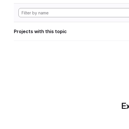
Projects with this topic
Ex