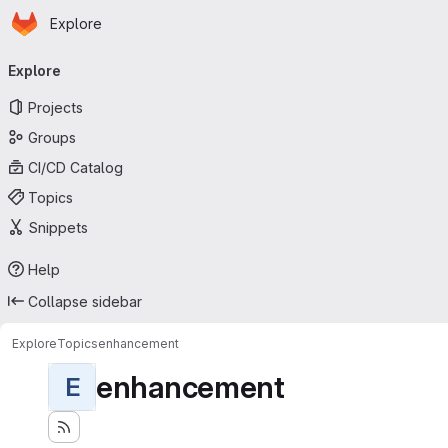
Homepage
Skip to main content
Explore
Primary navigation
Explore
Projects
Groups
CI/CD Catalog
Topics
Snippets
Help
Collapse sidebar
Explore
Topics
enhancement
enhancement
E