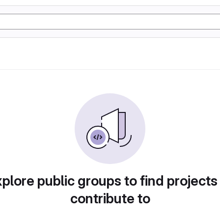
plore public groups to find projects
contribute to