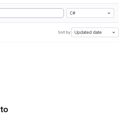
C#
Updated date
Sort by:
 to