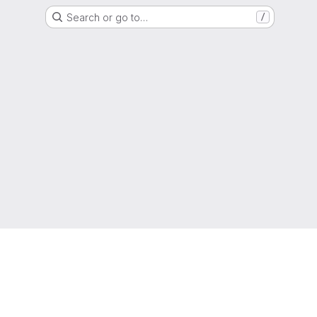
Search or go to…
/