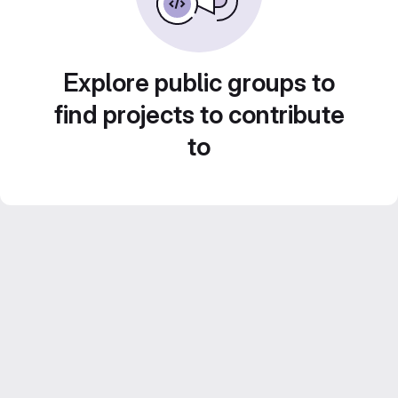
Explore public groups to
find projects to contribute
to