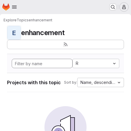
Homepage
Skip to main content
M
Explore
Topics
enhancement
enhancement
E
R
Projects with this topic
Name, descending
Sort by: