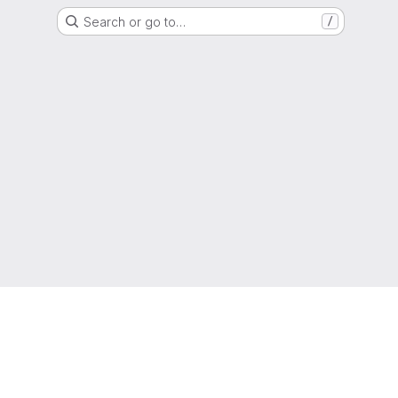
Search or go to…
/