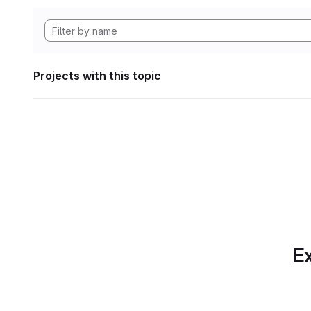
Projects with this topic
Ex