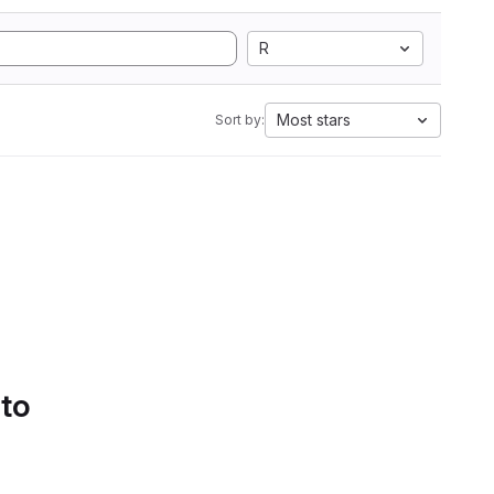
R
Most stars
Sort by:
 to