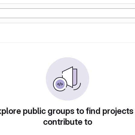
plore public groups to find projects
contribute to