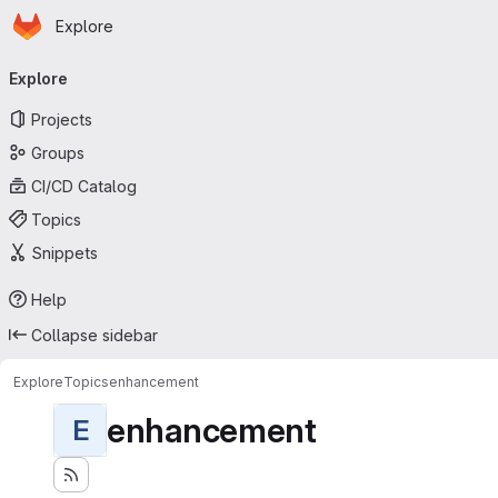
Homepage
Skip to main content
Explore
Primary navigation
Explore
Projects
Groups
CI/CD Catalog
Topics
Snippets
Help
Collapse sidebar
Explore
Topics
enhancement
enhancement
E