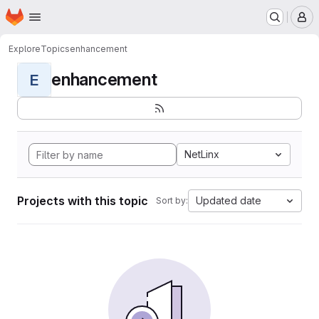
Homepage
Skip to main content
M
Explore
Topics
enhancement
enhancement
E
NetLinx
Projects with this topic
Updated date
Sort by: