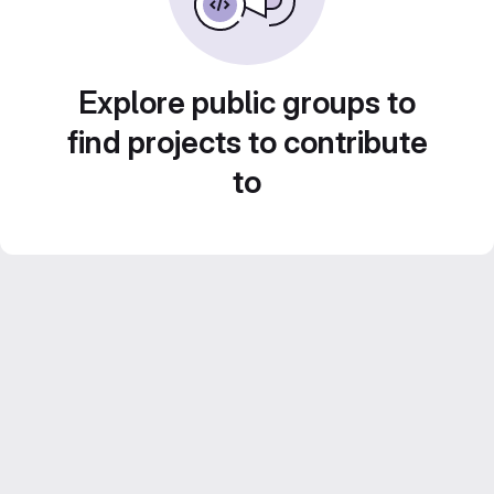
Explore public groups to
find projects to contribute
to