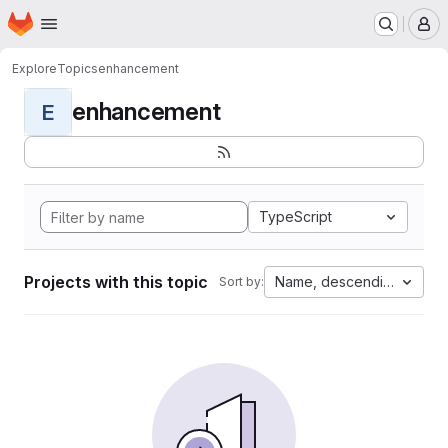
Homepage
Skip to main content
M
Explore
Topics
enhancement
enhancement
E
TypeScript
Projects with this topic
Name, descending
Sort by: