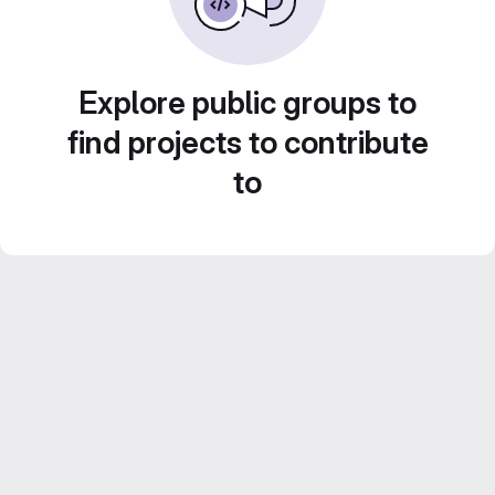
Explore public groups to
find projects to contribute
to