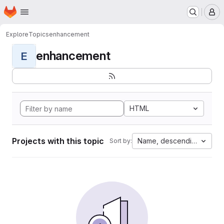
Homepage
Skip to main content
M
Explore
Topics
enhancement
enhancement
E
HTML
Projects with this topic
Name, descending
Sort by: