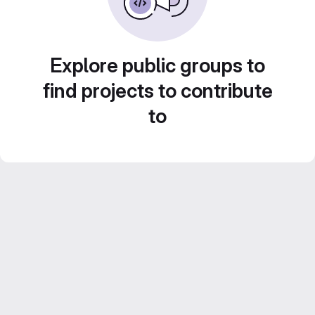
Explore public groups to
find projects to contribute
to