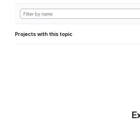
Projects with this topic
Ex