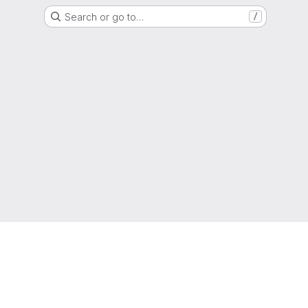
Search or go to…
/