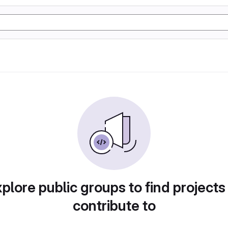
plore public groups to find projects
contribute to