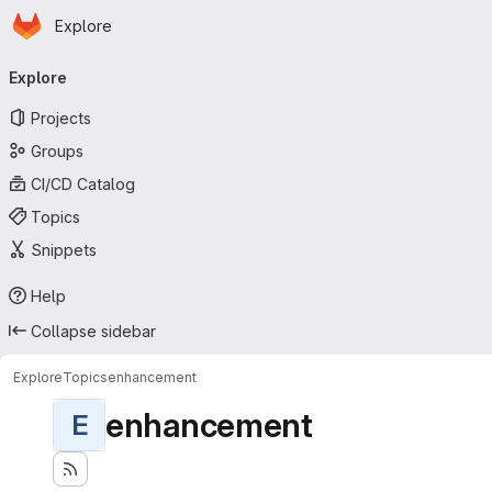
Homepage
Skip to main content
Explore
Primary navigation
Explore
Projects
Groups
CI/CD Catalog
Topics
Snippets
Help
Collapse sidebar
Explore
Topics
enhancement
enhancement
E