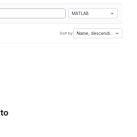
MATLAB
Name, descending
Sort by:
 to