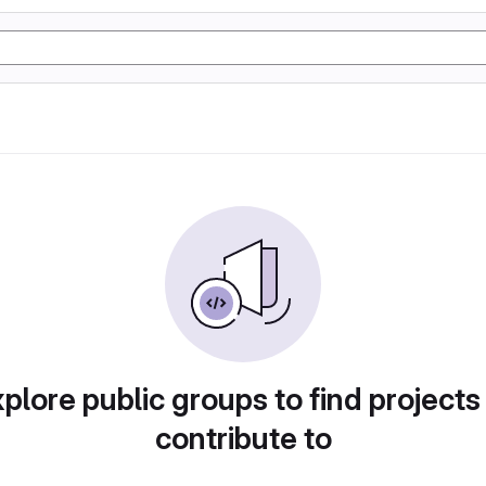
plore public groups to find projects
contribute to