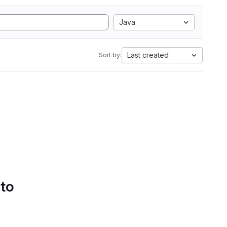
Java
Last created
Sort by:
 to