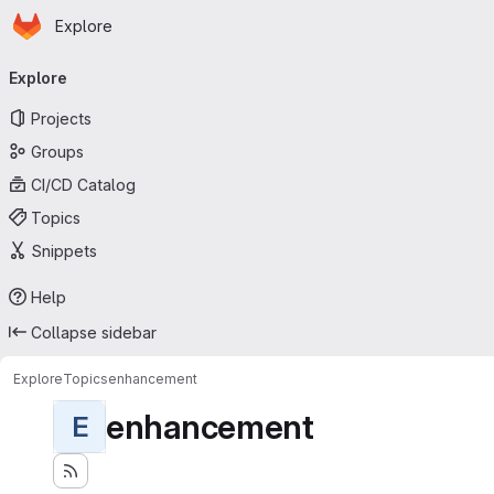
Homepage
Skip to main content
Explore
Primary navigation
Explore
Projects
Groups
CI/CD Catalog
Topics
Snippets
Help
Collapse sidebar
Explore
Topics
enhancement
enhancement
E