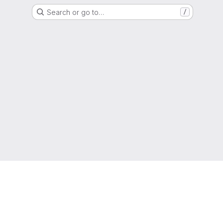
Search or go to…
/