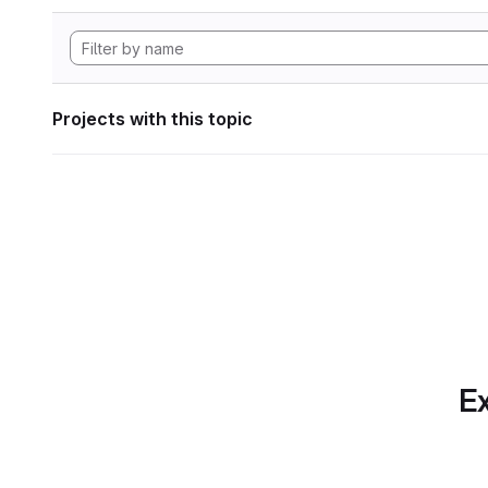
Projects with this topic
Ex