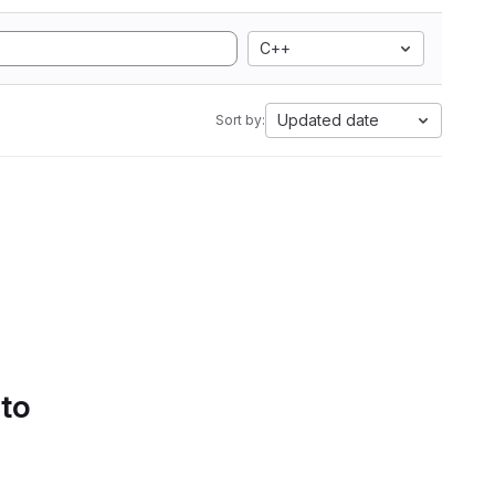
C++
Updated date
Sort by:
 to