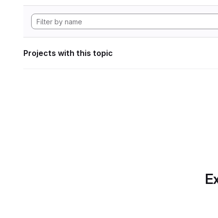
Projects with this topic
Ex