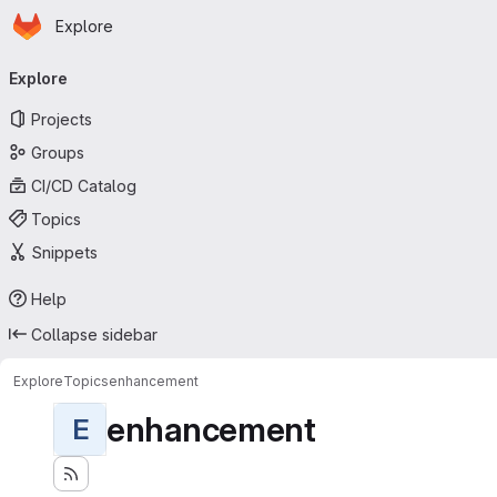
Homepage
Skip to main content
Explore
Primary navigation
Explore
Projects
Groups
CI/CD Catalog
Topics
Snippets
Help
Collapse sidebar
Explore
Topics
enhancement
enhancement
E