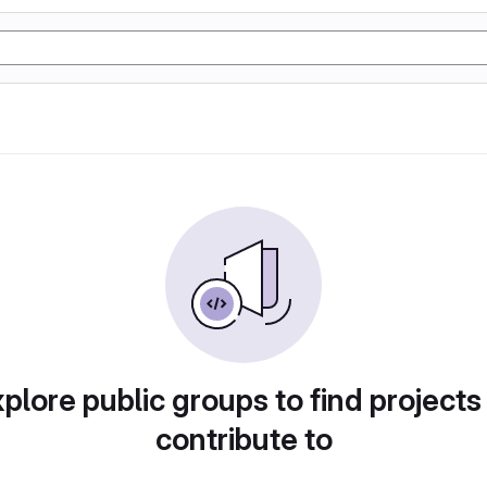
plore public groups to find projects
contribute to