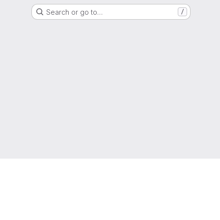
Search or go to…
/