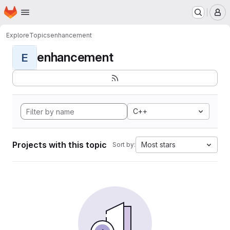
Homepage
Skip to main content
M
Explore
Topics
enhancement
enhancement
E
C++
Projects with this topic
Most stars
Sort by: