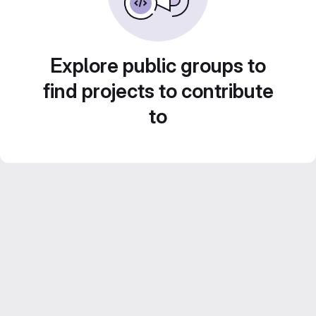
Explore public groups to
find projects to contribute
to