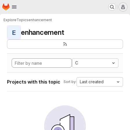
Homepage
Skip to main content
M
Explore
Topics
enhancement
enhancement
E
C
Projects with this topic
Last created
Sort by: