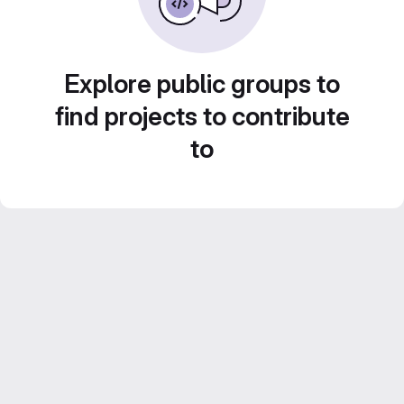
Explore public groups to
find projects to contribute
to