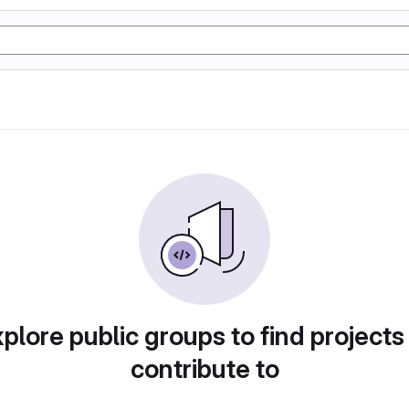
plore public groups to find projects
contribute to