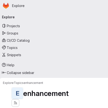
Homepage
Skip to main content
Explore
Primary navigation
Explore
Projects
Groups
CI/CD Catalog
Topics
Snippets
Help
Collapse sidebar
Explore
Topics
enhancement
enhancement
E