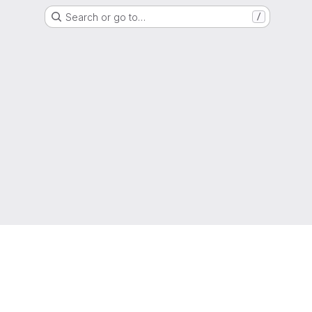
Search or go to…
/