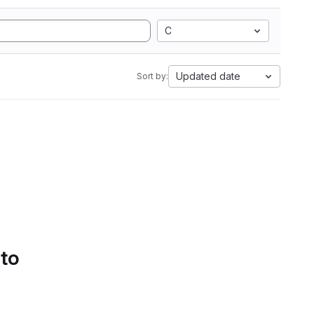
C
Updated date
Sort by:
 to