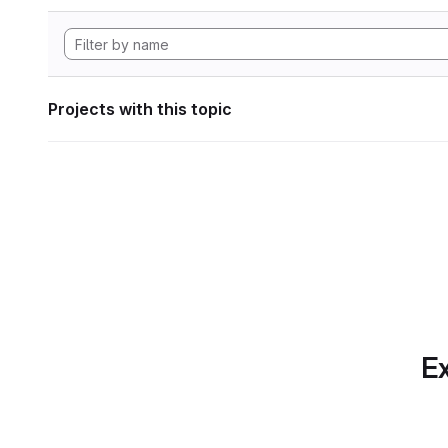
Projects with this topic
Ex