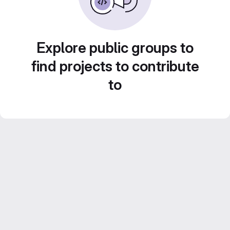
Explore public groups to
find projects to contribute
to