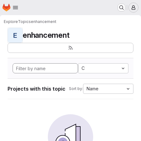
Homepage
Skip to main content
M
Explore
Topics
enhancement
enhancement
E
C
Projects with this topic
Name
Sort by: