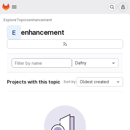
Homepage
Skip to main content
M
Explore
Topics
enhancement
enhancement
E
Dafny
Projects with this topic
Oldest created
Sort by: