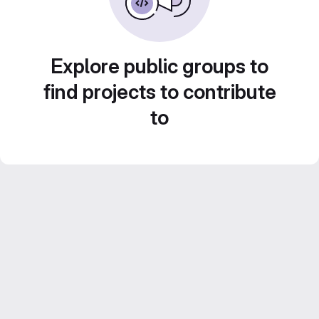
Explore public groups to
find projects to contribute
to