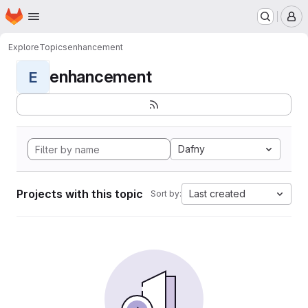
Homepage
Skip to main content
M
Explore
Topics
enhancement
enhancement
E
Dafny
Projects with this topic
Last created
Sort by: