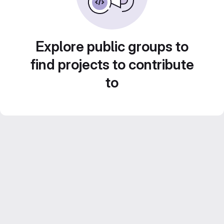
Explore public groups to
find projects to contribute
to