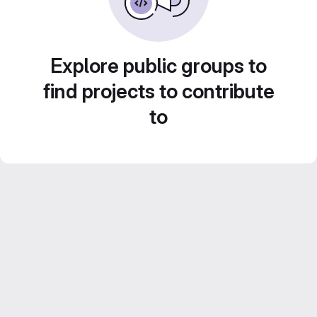
Explore public groups to
find projects to contribute
to