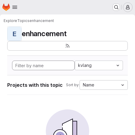
Homepage
Skip to main content
M
Explore
Topics
enhancement
enhancement
E
kvlang
Projects with this topic
Name
Sort by: