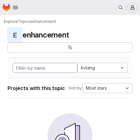
Homepage
Skip to main content
M
Explore
Topics
enhancement
enhancement
E
kvlang
Projects with this topic
Most stars
Sort by: