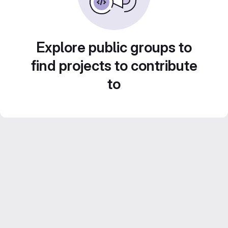
Explore public groups to
find projects to contribute
to