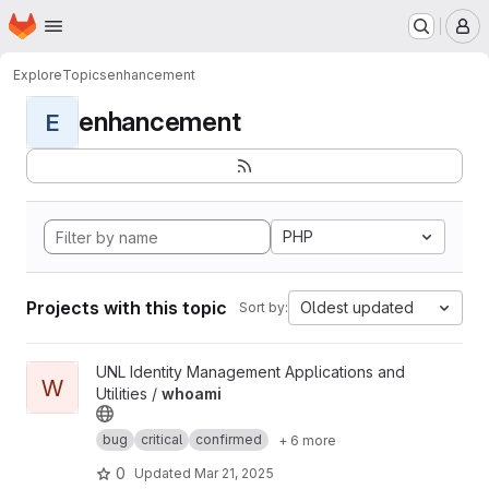
Homepage
Skip to main content
M
Explore
Topics
enhancement
enhancement
E
PHP
Projects with this topic
Oldest updated
Sort by:
View whoami project
UNL Identity Management Applications and
W
Utilities /
whoami
bug
critical
confirmed
+ 6 more
0
Updated
Mar 21, 2025