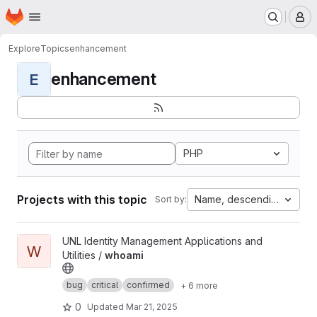
Homepage
Skip to main content
M
Explore
Topics
enhancement
enhancement
E
PHP
Projects with this topic
Name, descending
Sort by:
View whoami project
UNL Identity Management Applications and
W
Utilities /
whoami
bug
critical
confirmed
+ 6 more
0
Updated
Mar 21, 2025