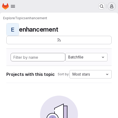
Homepage
Skip to main content
M
Explore
Topics
enhancement
enhancement
E
Batchfile
Projects with this topic
Most stars
Sort by: