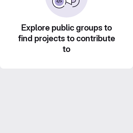
Explore public groups to
find projects to contribute
to