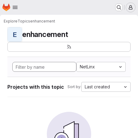
Homepage
Skip to main content
M
Explore
Topics
enhancement
enhancement
E
NetLinx
Projects with this topic
Last created
Sort by: