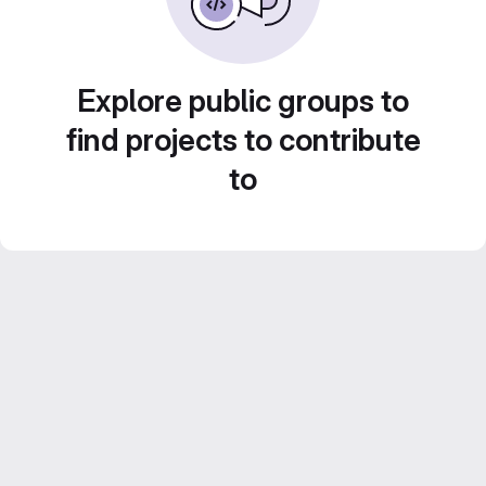
Explore public groups to
find projects to contribute
to