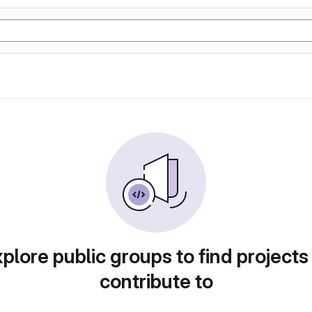
plore public groups to find projects
contribute to