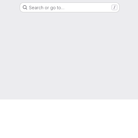
Search or go to…
/