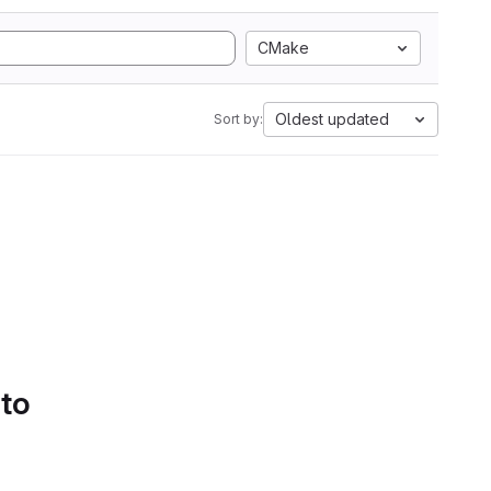
CMake
Oldest updated
Sort by:
 to