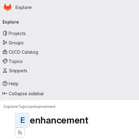
Homepage
Skip to main content
Explore
Primary navigation
Explore
Projects
Groups
CI/CD Catalog
Topics
Snippets
Help
Collapse sidebar
Explore
Topics
enhancement
enhancement
E