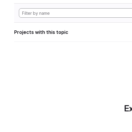
Projects with this topic
Ex