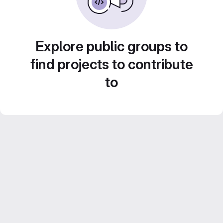
Explore public groups to
find projects to contribute
to