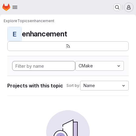
Homepage
Skip to main content
M
Explore
Topics
enhancement
enhancement
E
CMake
Projects with this topic
Name
Sort by: