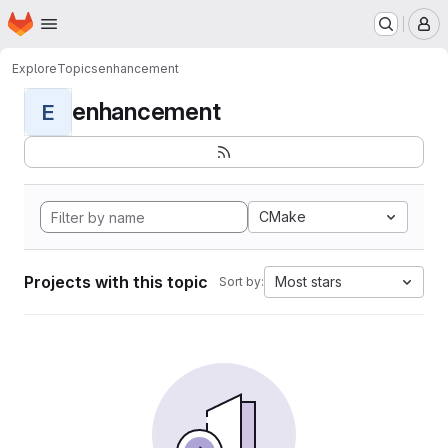
Homepage
Skip to main content
M
Explore
Topics
enhancement
enhancement
E
CMake
Projects with this topic
Most stars
Sort by: