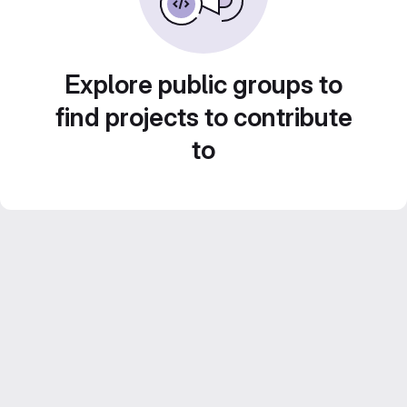
Explore public groups to
find projects to contribute
to