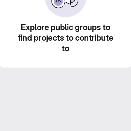
Explore public groups to
find projects to contribute
to