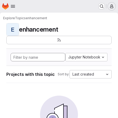
Homepage
Skip to main content
M
Explore
Topics
enhancement
enhancement
E
Jupyter Notebook
Projects with this topic
Last created
Sort by: