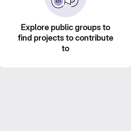
Explore public groups to
find projects to contribute
to