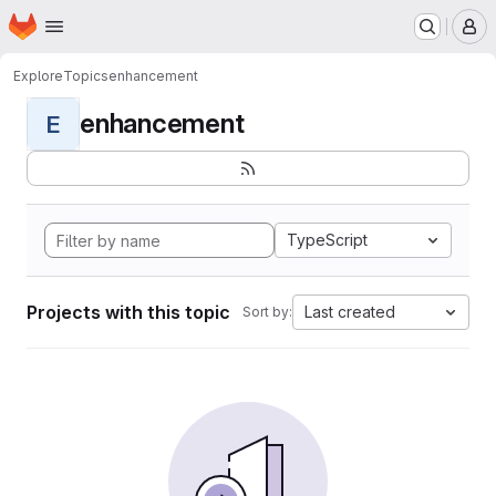
Homepage
Skip to main content
M
Explore
Topics
enhancement
enhancement
E
TypeScript
Projects with this topic
Last created
Sort by: