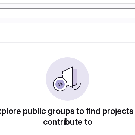
plore public groups to find projects
contribute to