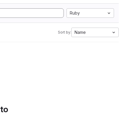
Ruby
Name
Sort by:
 to