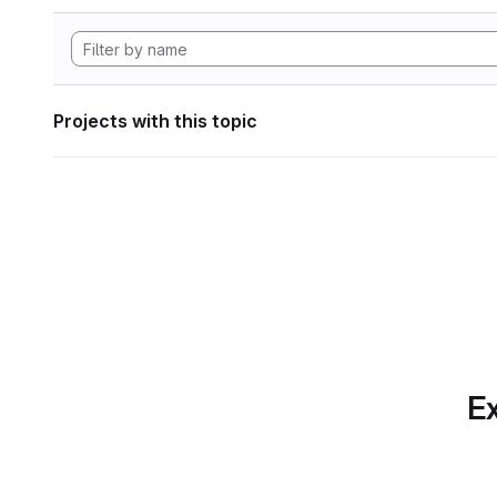
Projects with this topic
Ex