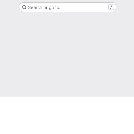
Search or go to…
/