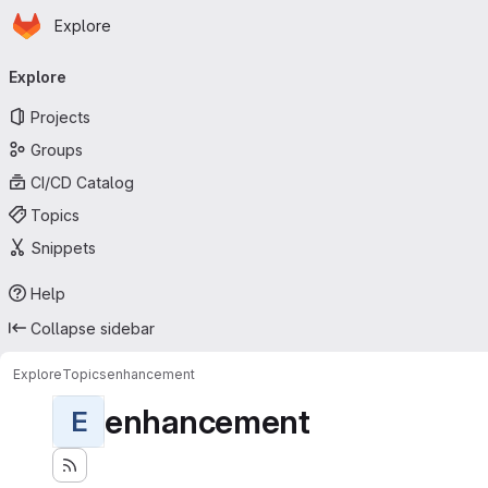
Homepage
Skip to main content
Explore
Primary navigation
Explore
Projects
Groups
CI/CD Catalog
Topics
Snippets
Help
Collapse sidebar
Explore
Topics
enhancement
enhancement
E