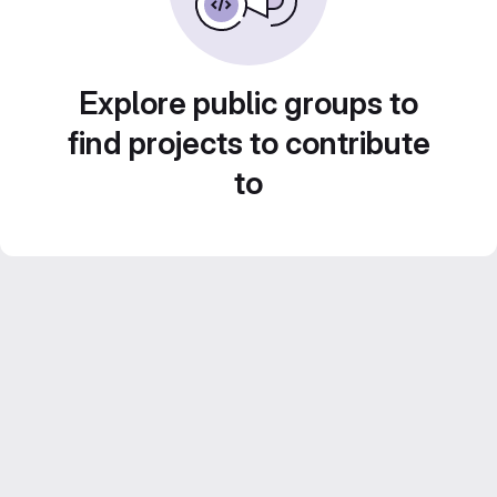
Explore public groups to
find projects to contribute
to