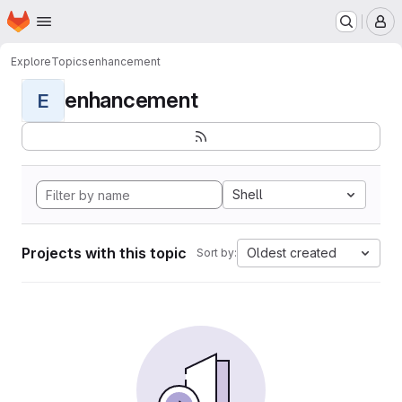
Homepage
Skip to main content
M
Explore
Topics
enhancement
enhancement
E
Shell
Projects with this topic
Oldest created
Sort by: