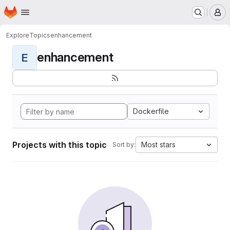
Homepage
Skip to main content
M
Explore
Topics
enhancement
enhancement
E
Dockerfile
Projects with this topic
Most stars
Sort by: