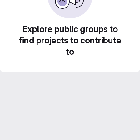
Explore public groups to
find projects to contribute
to