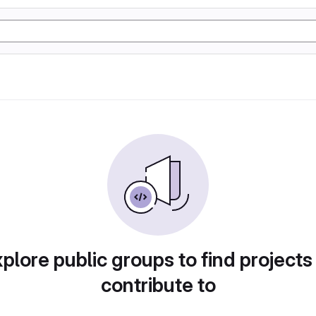
plore public groups to find projects
contribute to