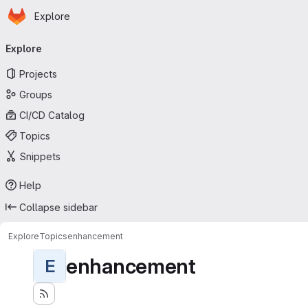
Homepage
Skip to main content
Explore
Primary navigation
Explore
Projects
Groups
CI/CD Catalog
Topics
Snippets
Help
Collapse sidebar
Explore
Topics
enhancement
enhancement
E