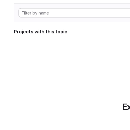
Projects with this topic
Ex