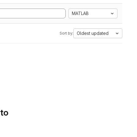
MATLAB
Oldest updated
Sort by:
 to