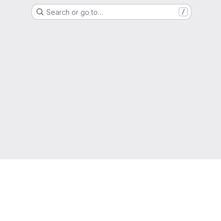
Search or go to…
/