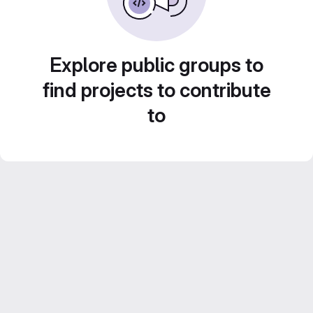
Explore public groups to
find projects to contribute
to