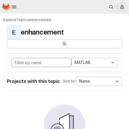
Homepage
Skip to main content
M
Explore
Topics
enhancement
enhancement
E
MATLAB
Projects with this topic
Name
Sort by: