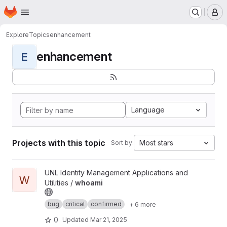
Homepage
Skip to main content
M
Explore
Topics
enhancement
enhancement
E
Language
Projects with this topic
Most stars
Sort by:
View whoami project
UNL Identity Management Applications and
W
Utilities /
whoami
bug
critical
confirmed
+ 6 more
0
Updated
Mar 21, 2025