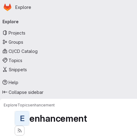
Homepage
Skip to main content
Explore
Primary navigation
Explore
Projects
Groups
CI/CD Catalog
Topics
Snippets
Help
Collapse sidebar
Explore
Topics
enhancement
enhancement
E