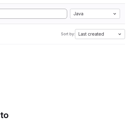
Java
Last created
Sort by:
 to