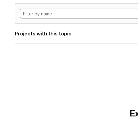
Projects with this topic
Ex