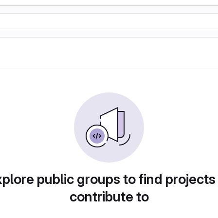
plore public groups to find projects
contribute to