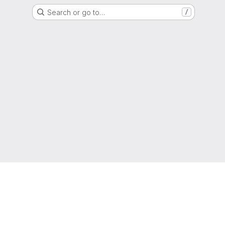
Search or go to…
/