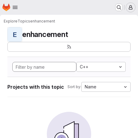
Homepage
Skip to main content
M
Explore
Topics
enhancement
enhancement
E
C++
Projects with this topic
Name
Sort by: