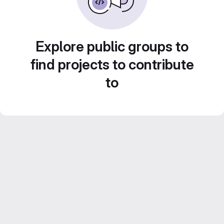
Explore public groups to
find projects to contribute
to